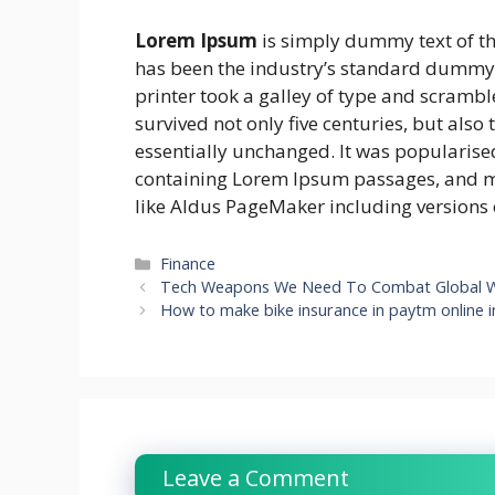
Lorem Ipsum
is simply dummy text of th
has been the industry’s standard dummy 
printer took a galley of type and scrambl
survived not only five centuries, but also
essentially unchanged. It was popularised
containing Lorem Ipsum passages, and mo
like Aldus PageMaker including versions
Categories
Finance
Tech Weapons We Need To Combat Global 
How to make bike insurance in paytm online 
Leave a Comment