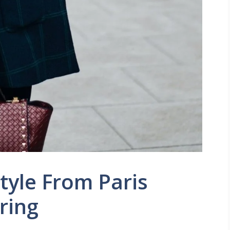
Style From Paris
ring