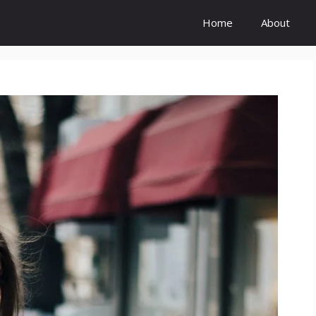
Home
About