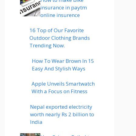
insurance in paytm
online insurence
16 Top of Our Favorite
Outdoor Clothing Brands
Trending Now.
How To Wear Brown In 15
Easy And Stylish Ways
Apple Unveils Smartwatch
With a Focus on Fitness
Nepal exported electricity
worth nearly Rs 2 billion to
India