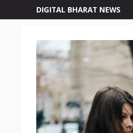
Skip
DIGITAL BHARAT NEWS
to
content