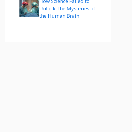
How Science Failed to
Unlock The Mysteries of
the Human Brain