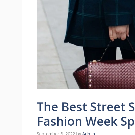
The Best Street 
Fashion Week Sp
September 8, 2022
by
Admin