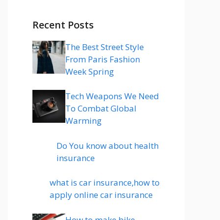
Recent Posts
The Best Street Style
From Paris Fashion
Week Spring
Tech Weapons We Need
To Combat Global
Warming
Do You know about health
insurance
what is car insurance,how to
apply online car insurance
How to make bike