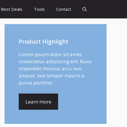
Best Deals
Tools
Contact
Product Highlight
Lorem ipsum dolor sit amet,
consectetur adipiscing elit. Nunc
imperdiet rhoncus arcu non
aliquet. Sed tempor mauris a
purus porttitor
Learn more