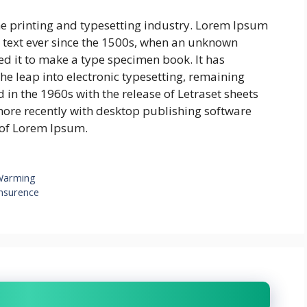
e printing and typesetting industry. Lorem Ipsum
text ever since the 1500s, when an unknown
ed it to make a type specimen book. It has
 the leap into electronic typesetting, remaining
 in the 1960s with the release of Letraset sheets
re recently with desktop publishing software
 of Lorem Ipsum.
Warming
insurence