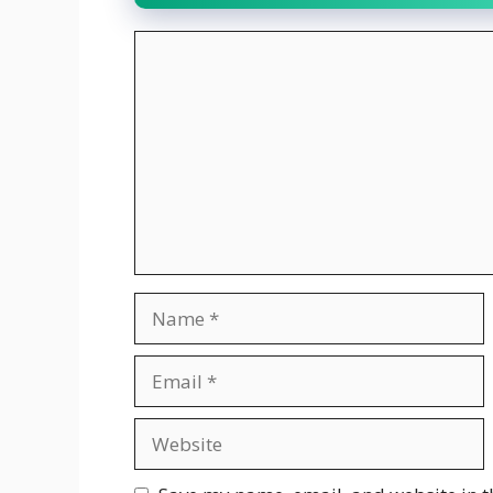
Comment
Name
Email
Website