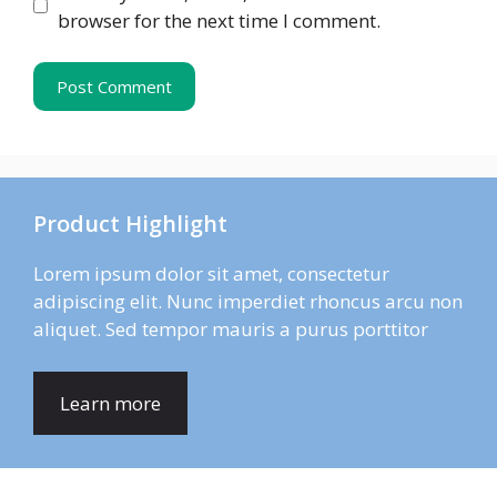
browser for the next time I comment.
Product Highlight
Lorem ipsum dolor sit amet, consectetur
adipiscing elit. Nunc imperdiet rhoncus arcu non
aliquet. Sed tempor mauris a purus porttitor
Learn more