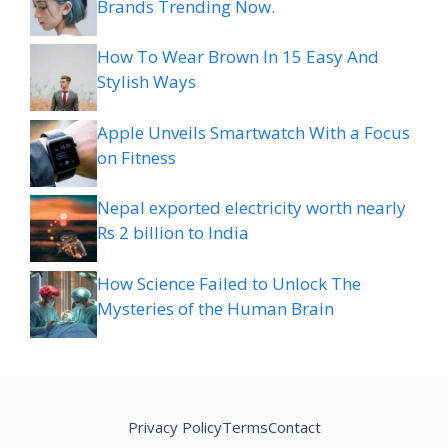
Brands Trending Now.
How To Wear Brown In 15 Easy And
Stylish Ways
Apple Unveils Smartwatch With a Focus
on Fitness
Nepal exported electricity worth nearly
Rs 2 billion to India
How Science Failed to Unlock The
Mysteries of the Human Brain
Privacy Policy
Terms
Contact