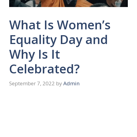
What Is Women’s
Equality Day and
Why Is It
Celebrated?
September 7, 2022
by
Admin