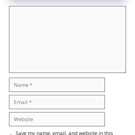
Comment
Name
Email
Website
Save my name, email, and website in this