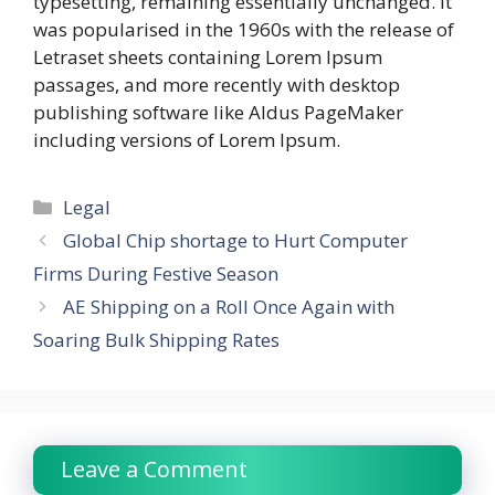
typesetting, remaining essentially unchanged. It
was popularised in the 1960s with the release of
Letraset sheets containing Lorem Ipsum
passages, and more recently with desktop
publishing software like Aldus PageMaker
including versions of Lorem Ipsum.
Categories
Legal
Global Chip shortage to Hurt Computer
Firms During Festive Season
AE Shipping on a Roll Once Again with
Soaring Bulk Shipping Rates
Leave a Comment