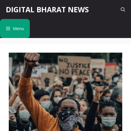
Skip
DIGITAL BHARAT NEWS
to
content
Menu