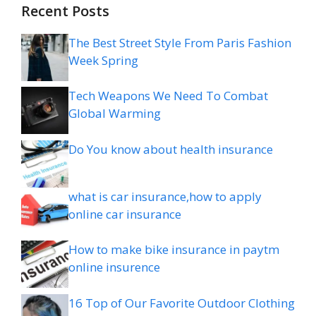
Recent Posts
The Best Street Style From Paris Fashion
Week Spring
Tech Weapons We Need To Combat
Global Warming
Do You know about health insurance
what is car insurance,how to apply
online car insurance
How to make bike insurance in paytm
online insurence
16 Top of Our Favorite Outdoor Clothing