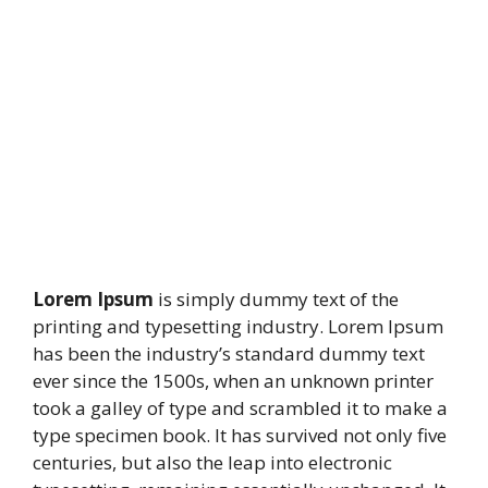
Lorem Ipsum
is simply dummy text of the
printing and typesetting industry. Lorem Ipsum
has been the industry’s standard dummy text
ever since the 1500s, when an unknown printer
took a galley of type and scrambled it to make a
type specimen book. It has survived not only five
centuries, but also the leap into electronic